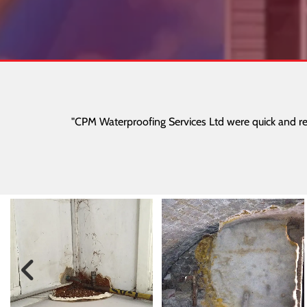
"CPM Waterproofing Services Ltd were quick and re