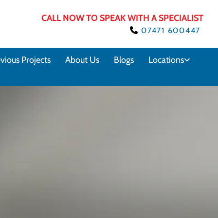
CALL NOW TO SPEAK WITH A SPECIALIST
07471 600447

vious Projects
About Us
Blogs
Locations