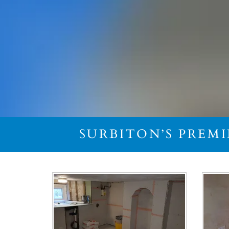
SURBITON’S PREM