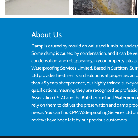
About Us
Damp is caused by mould on walls and furniture and ca
Some damp is caused by condensation, and it can be ve
condensation
, and
rot
appearing in your property, pleas
Waterproofing Services Limited. Based in Surbiton, Su
Ltd provides treatments and solutions at properties ac
than 45 years of experience, our highly trained survey
qualifications, meaning they are recognised as professi
Association (PCA) and the British Structural Waterproo
rely on them to deliver the preservation and damp proo
needs. You can find CPM Waterproofing Services Ltd o
reviews have been left by our previous customers.