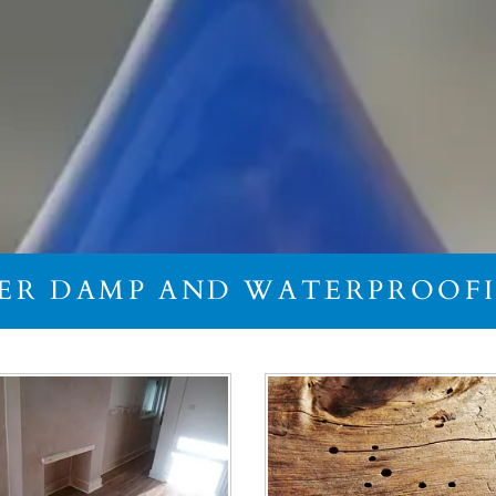
IER DAMP AND WATERPROO