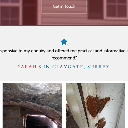
Get in Touch
sponsive to my enquiry and offered me practical and informative a
recommend."
SARAH S
IN CLAYGATE, SURREY