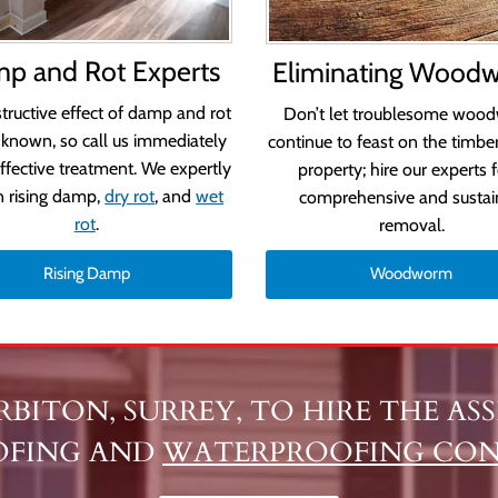
p and Rot Experts
Eliminating Wood
tructive effect of damp and rot
Don’t let troublesome woo
-known, so call us immediately
continue to feast on the timber
effective treatment. We expertly
property; hire our experts f
n rising damp,
dry rot
, and
wet
comprehensive and susta
rot
.
removal.
Rising Damp
Woodworm
URBITON, SURREY, TO HIRE THE A
OFING AND
WATERPROOFING CO