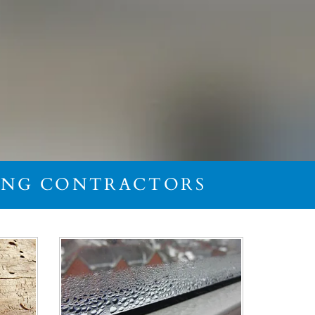
FING CONTRACTORS