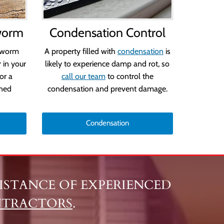
worm
Condensation Control
dworm
A property filled with
condensation
is
 in your
likely to experience damp and rot, so
or a
call our team
to control the
ined
condensation and prevent damage.
Condensation
SSISTANCE OF EXPERIENCED
NTRACTORS
.