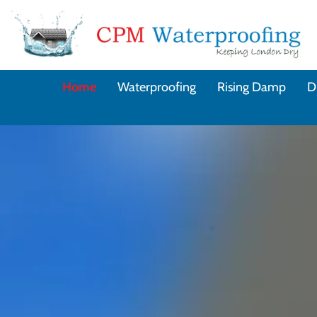
Home
Waterproofing
Rising Damp
D