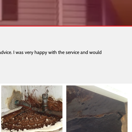
dvice. I was very happy with the service and would