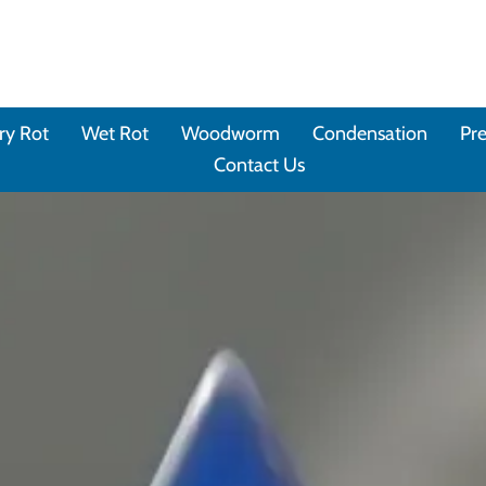
ry Rot
Wet Rot
Woodworm
Condensation
Pre
Contact Us