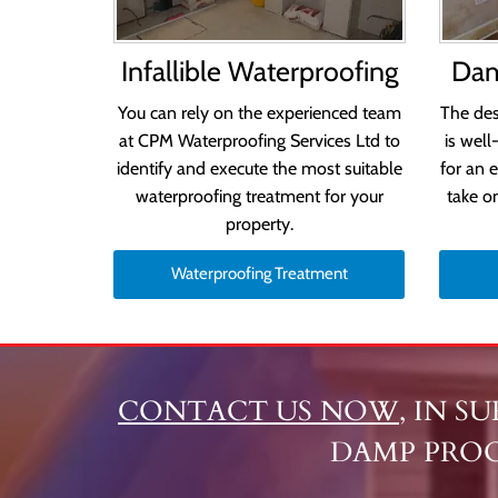
Infallible Waterproofing
Dam
You can rely on the experienced team
The des
at CPM Waterproofing Services Ltd to
is well
identify and execute the most suitable
for an 
waterproofing treatment for your
take o
property.
Waterproofing Treatment
CONTACT US NOW
, IN S
DAMP PRO