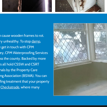
n cause wooden frames to rot.
ry unhealthy. To stop
damp
,
e get in touch with CPM
rrey, CPM Waterproofing Services
ross the county. Backed by more
ors all hold CSSW and CSRT
onals by the Property Care
fing Association (BSWA). You can
fing treatment that your property
n
Checkatrade
, where many